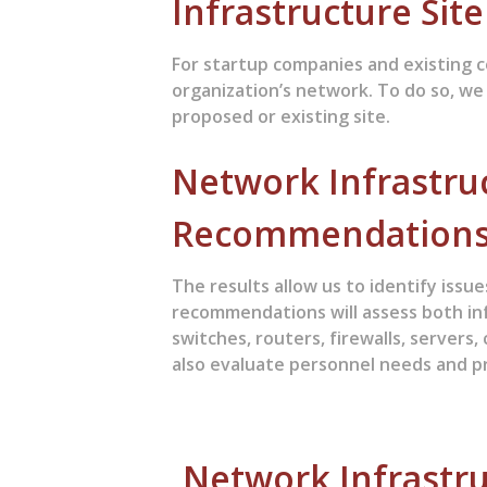
Infrastructure Sit
For startup companies and existing c
organization’s network. To do so, we
proposed or existing site.
Network Infrastru
Recommendation
The results allow us to identify iss
recommendations will assess both in
switches, routers, firewalls, servers
also evaluate personnel needs and pr
Network Infrastru