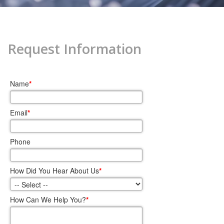
Request Information
Name
*
Email
*
Phone
How Did You Hear About Us
*
How Can We Help You?
*