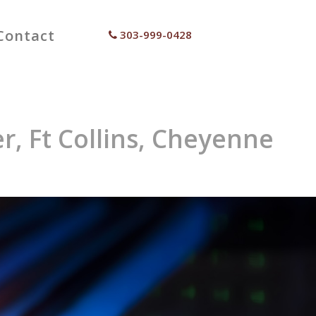
Contact
303-999-0428
r, Ft Collins, Cheyenne