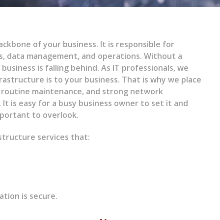
ckbone of your business. It is responsible for
s, data management, and operations. Without a
business is falling behind. As IT professionals, we
rastructure is to your business. That is why we place
, routine maintenance, and strong network
 It is easy for a busy business owner to set it and
important to overlook.
tructure services that:
ation is secure.