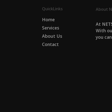
QuickLinks
About N
Home
At NETS
Services
With ou
About Us
you can
Contact