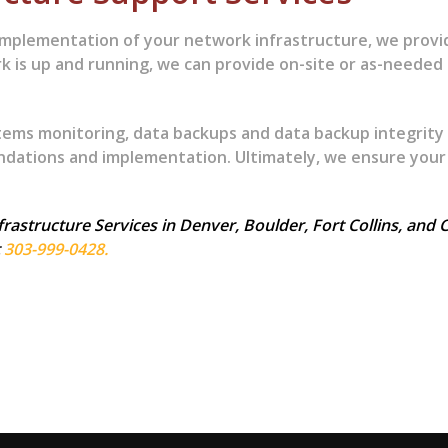
mplementation of your network infrastructure, we prov
k is up and running, we can provide on-site or as-neede
tems monitoring, data backups and data backup integrity
ations and implementation. Ultimately, we ensure your
astructure Services in Denver, Boulder, Fort Collins, and C
t
303-999-0428.