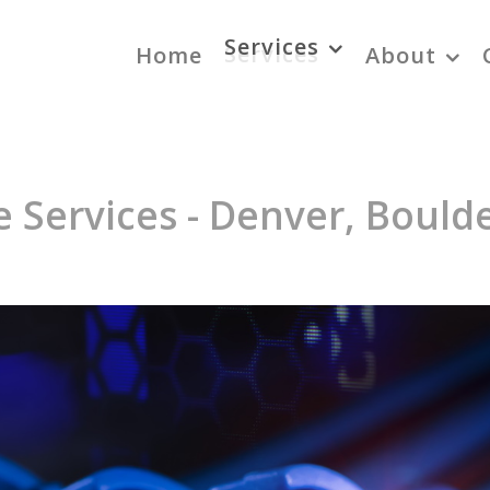
Services
Home
About
 Services - Denver, Boulde