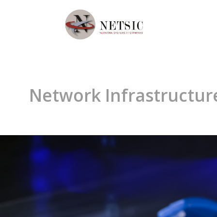
Network Infrastructure