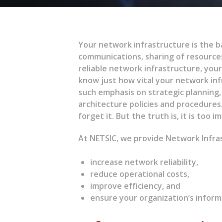
Your network infrastructure is the ba
communications, sharing of resource
reliable network infrastructure, your 
know just how vital your network inf
such emphasis on strategic planning
architecture policies and procedures.
forget it. But the truth is, it is too 
At NETSIC, we provide Network Infras
increase network reliability,
reduce operational costs,
improve efficiency, and
ensure your organization’s inform