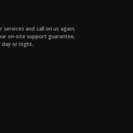
r services and call on us again.
ur on-site support guarantee,
 day or night.