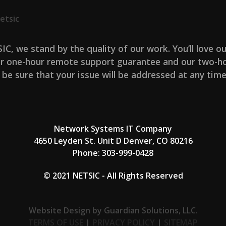
etsic
IC, we stand by the quality of our work. You’ll love ou
r one-hour remote support guarantee and our two-ho
 be sure that your issue will be addressed at any time
Network Systems IT Company
4650 Leyden St. Unit D Denver, CO 80216
Phone:
303-999-0428
© 2021 NETSIC - All Rights Reserved
Website Design by Guardian Solutions, LLC.
TERMS OF USE
|
PRIVACY POLICY
|
SITEMAP