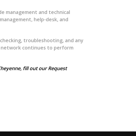
ide management and technical
d management, help-desk, and
 checking, troubleshooting, and any
 network continues to perform
heyenne, fill out our Request