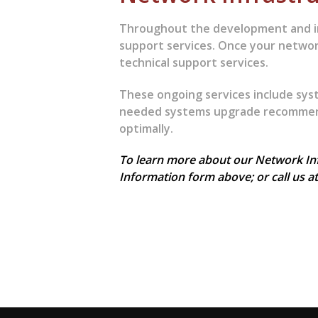
Throughout the development and i
support services. Once your networ
technical support services.
These ongoing services include sys
needed systems upgrade recommend
optimally.
To learn more about our Network Infr
Information form above; or call us a