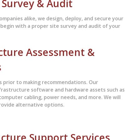
e Survey & Audit
ompanies alike, we design, deploy, and secure your
 begin with a proper site survey and audit of your
cture Assessment &
s
ues prior to making recommendations. Our
frastructure software and hardware assets such as
, computer cabling, power needs, and more. We will
ovide alternative options.
cture Support Services