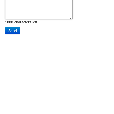
1000
characters left
Send